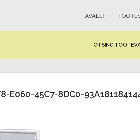
AVALEHT
TOOTEV
OTSING TOOTEVA
8-E060-45C7-8DC0-93A18118414