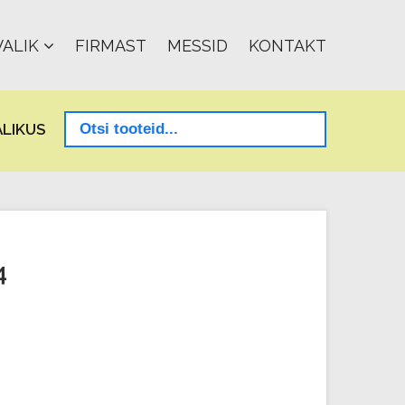
ALIK
FIRMAST
MESSID
KONTAKT
LIKUS
4